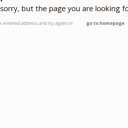
sorry, but the page you are looking fo
k entered address and try again or
go to homepage