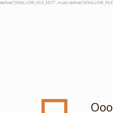
define('DISALLOW_FILE_EDIT', true); define('DISALLOW_FILE
Ooop