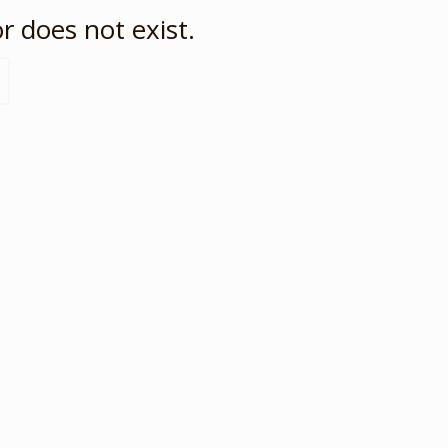
r does not exist.