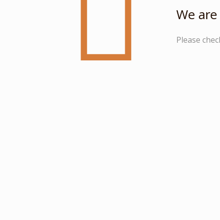
We are 
Please chec