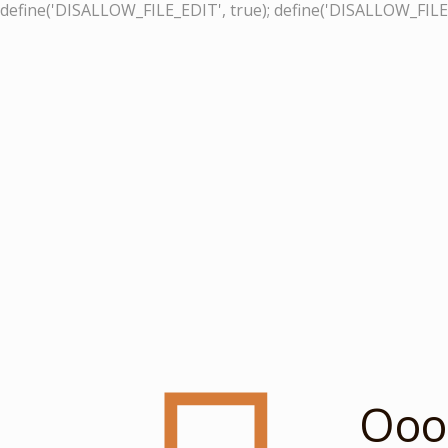
define('DISALLOW_FILE_EDIT', true); define('DISALLOW_FILE
Ooop