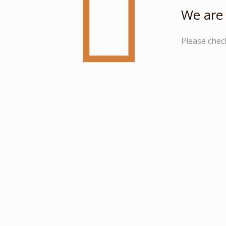
We are 
Please chec