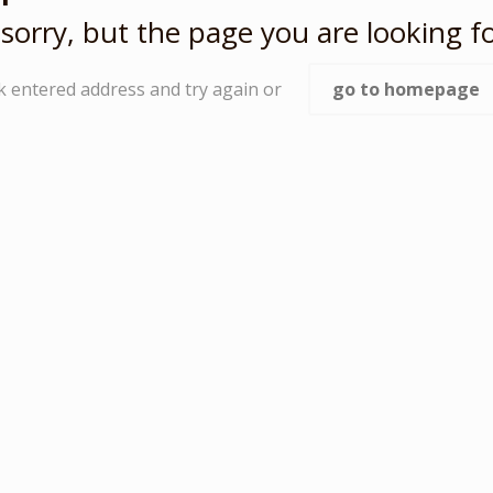
sorry, but the page you are looking fo
k entered address and try again or
go to homepage