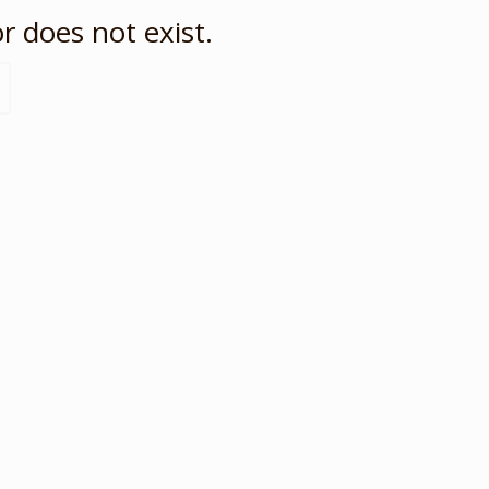
r does not exist.