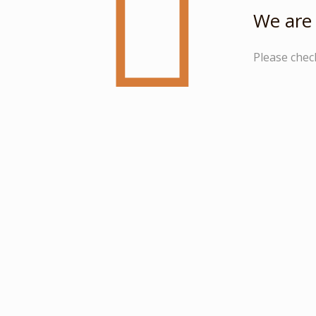
We are 
Please chec