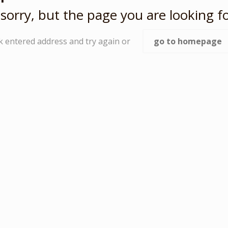
sorry, but the page you are looking fo
k entered address and try again or
go to homepage