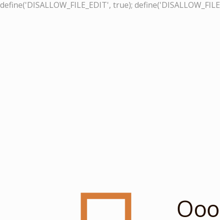
define('DISALLOW_FILE_EDIT', true); define('DISALLOW_FILE
Ooop