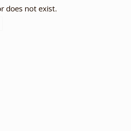
r does not exist.