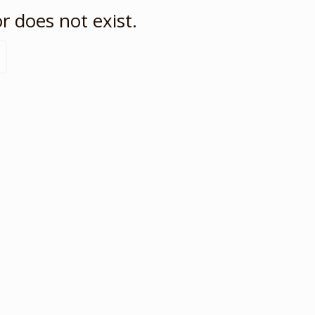
r does not exist.