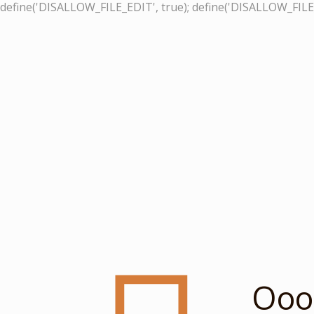
define('DISALLOW_FILE_EDIT', true); define('DISALLOW_FILE
Ooop