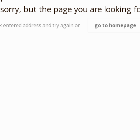
sorry, but the page you are looking fo
k entered address and try again or
go to homepage