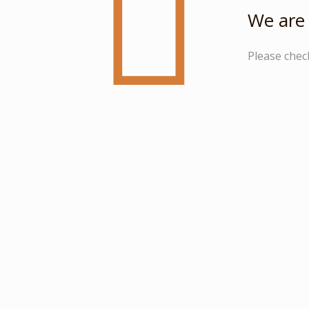
We are 
Please chec