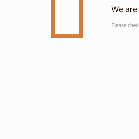
We are 
Please chec