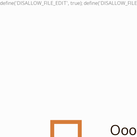
define('DISALLOW_FILE_EDIT', true); define('DISALLOW_FILE
Ooop