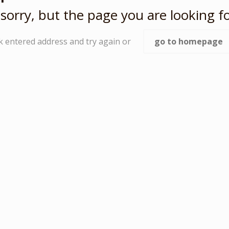
sorry, but the page you are looking fo
k entered address and try again or
go to homepage