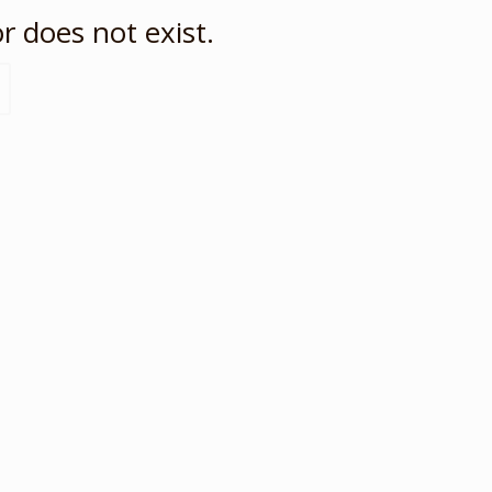
r does not exist.