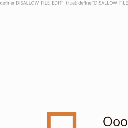
define('DISALLOW_FILE_EDIT', true); define('DISALLOW_FILE
Ooop