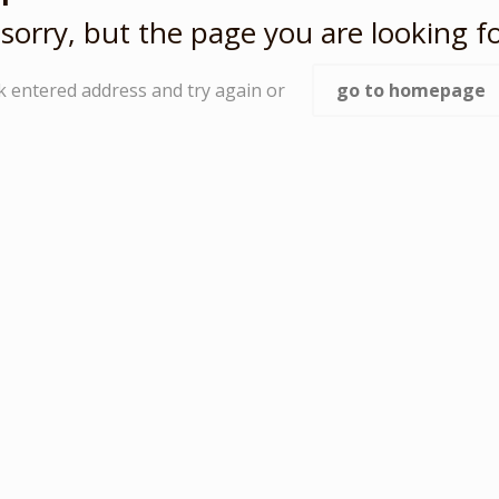
sorry, but the page you are looking fo
k entered address and try again or
go to homepage