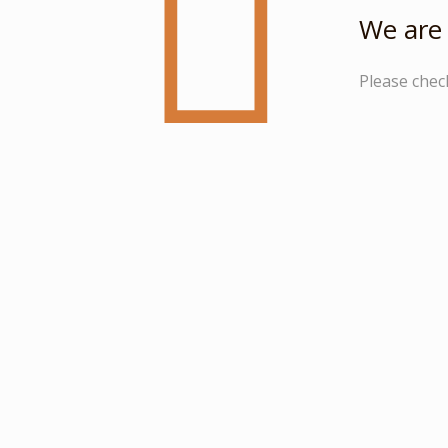
We are 
Please chec