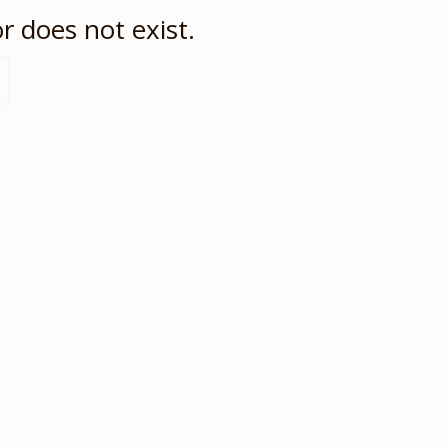
r does not exist.