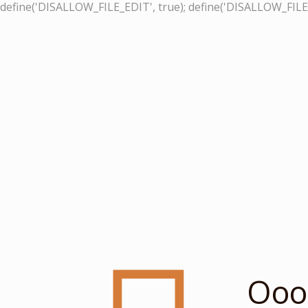
define('DISALLOW_FILE_EDIT', true); define('DISALLOW_FILE
Ooop