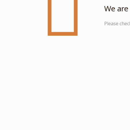
We are 
Please chec