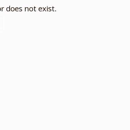
r does not exist.