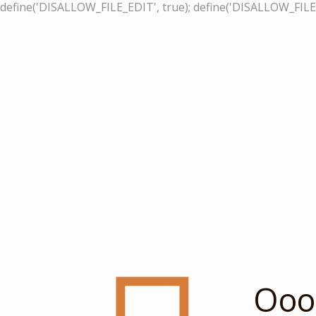
define('DISALLOW_FILE_EDIT', true); define('DISALLOW_FILE
Ooop