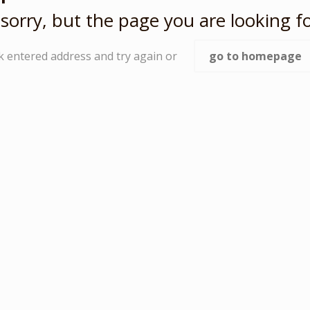
sorry, but the page you are looking fo
k entered address and try again or
go to homepage