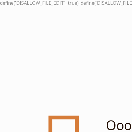
define('DISALLOW_FILE_EDIT', true); define('DISALLOW_FILE
Ooop