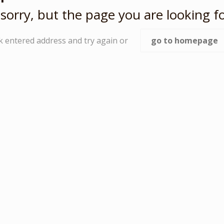
sorry, but the page you are looking fo
k entered address and try again or
go to homepage