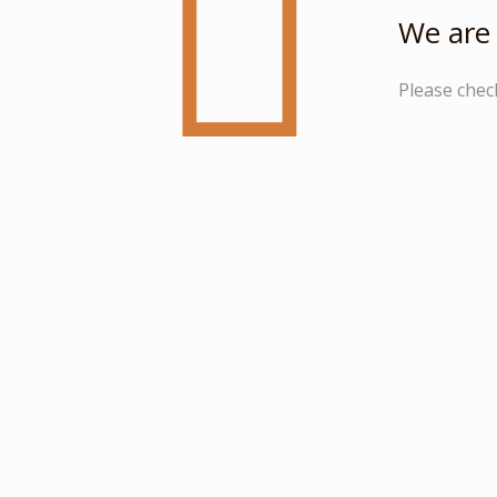
We are 
Please chec