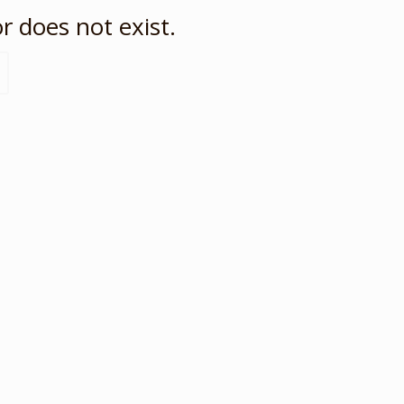
r does not exist.