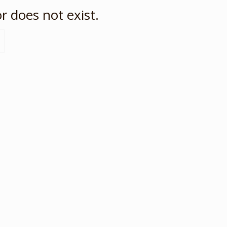
r does not exist.