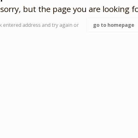
sorry, but the page you are looking fo
k entered address and try again or
go to homepage