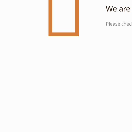
We are 
Please chec