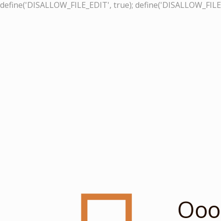
define('DISALLOW_FILE_EDIT', true); define('DISALLOW_FILE
Ooop