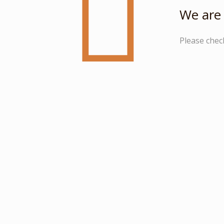
We are 
Please chec