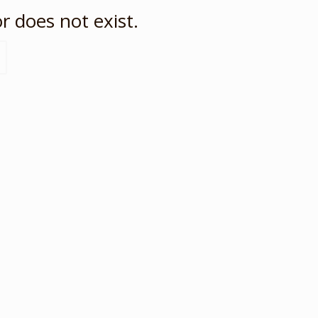
r does not exist.