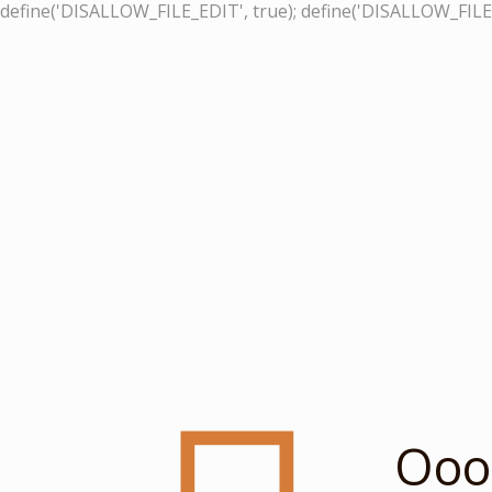
define('DISALLOW_FILE_EDIT', true); define('DISALLOW_FILE
Ooop