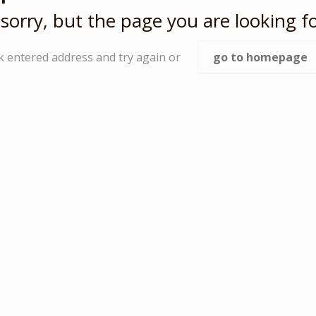
sorry, but the page you are looking fo
k entered address and try again or
go to homepage